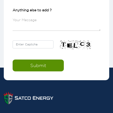
Anything else to add ?