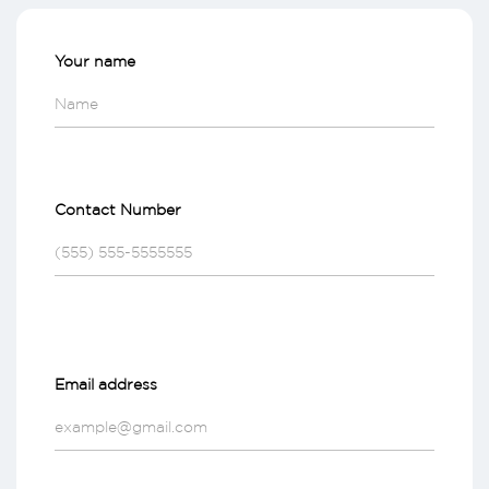
Your name
Contact Number
Email address