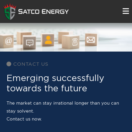
CONTACT US
Emerging successfully
towards the future
The market can stay irrational longer than you can
stay solvent.
Contact us now.