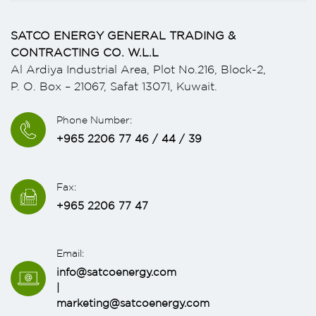
SATCO ENERGY GENERAL TRADING &
CONTRACTING CO. W.L.L
Al Ardiya Industrial Area, Plot No.216, Block-2,
P. O. Box – 21067, Safat 13071, Kuwait.
Phone Number:
+965 2206 77 46 / 44 / 39
Fax:
+965 2206 77 47
Email:
info@satcoenergy.com
|
marketing@satcoenergy.com