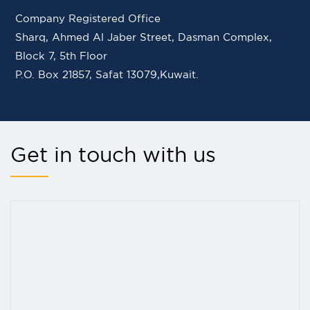
Company Registered Office
Sharq, Ahmed Al Jaber Street, Dasman Complex,
Block 7, 5th Floor
P.O. Box 21857, Safat 13079,Kuwait.
Get in touch with us