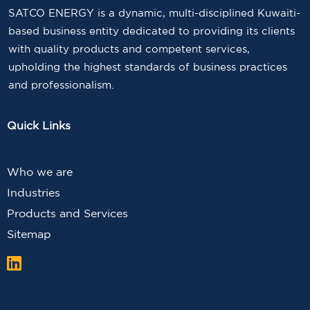
SATCO ENERGY is a dynamic, multi-disciplined Kuwaiti-
based business entity dedicated to providing its clients
with quality products and competent services,
upholding the highest standards of business practices
and professionalism.
Quick Links
Who we are
Industries
Products and Services
Sitemap