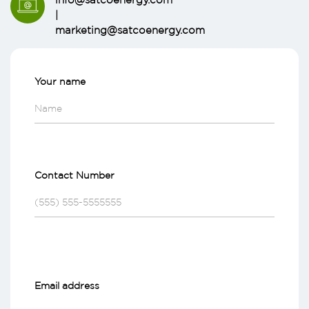
|
marketing@satcoenergy.com
Your name
Contact Number
Email address