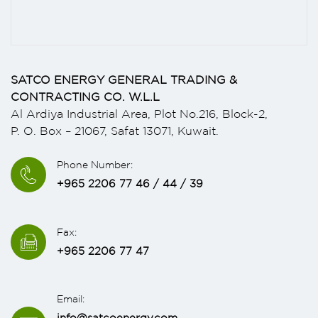
SATCO ENERGY GENERAL TRADING &
CONTRACTING CO. W.L.L
Al Ardiya Industrial Area, Plot No.216, Block-2,
P. O. Box – 21067, Safat 13071, Kuwait.
Phone Number:
+965 2206 77 46 / 44 / 39
Fax:
+965 2206 77 47
Email:
info@satcoenergy.com