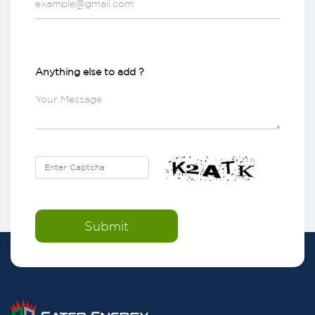
Anything else to add ?