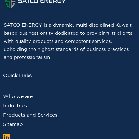
SATCO ENERGY is a dynamic, multi-disciplined Kuwaiti-
based business entity dedicated to providing its clients
with quality products and competent services,
upholding the highest standards of business practices
and professionalism.
Quick Links
Who we are
Industries
Products and Services
Sitemap