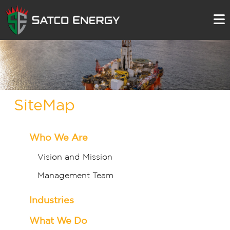
SiteMap
Who We Are
Vision and Mission
Management Team
Industries
What We Do