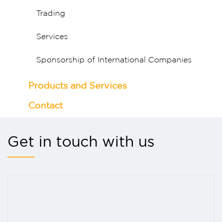
Trading
Services
Sponsorship of International Companies
Products and Services
Contact
Get in touch with us