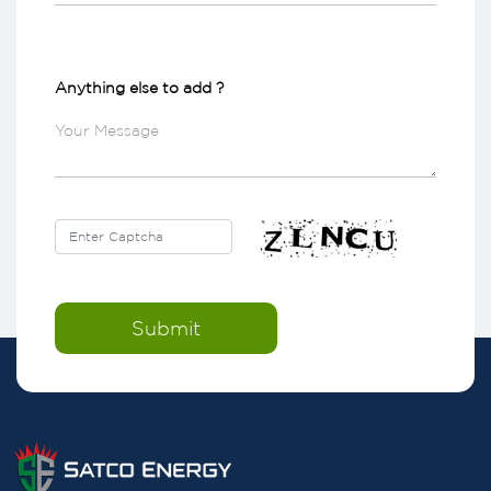
Anything else to add ?