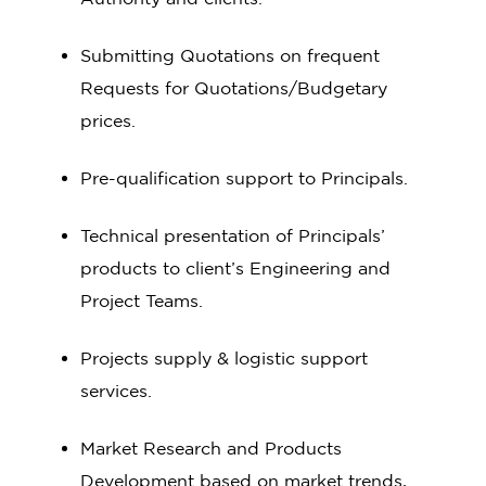
Submitting Quotations on frequent
Requests for Quotations/Budgetary
prices.
Pre-qualification support to Principals.
Technical presentation of Principals’
products to client’s Engineering and
Project Teams.
Projects supply & logistic support
services.
Market Research and Products
Development based on market trends,