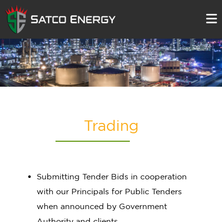
Trading
Submitting Tender Bids in cooperation
with our Principals for Public Tenders
when announced by Government
Authority and clients.