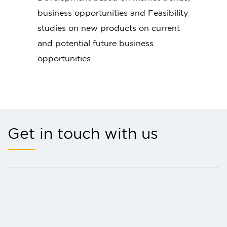
business opportunities and Feasibility
studies on new products on current
and potential future business
opportunities.
Get in touch with us