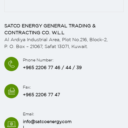
SATCO ENERGY GENERAL TRADING &
CONTRACTING CO. W.L.L
Al Ardiya Industrial Area, Plot No.216, Block-2,
P. O. Box – 21067, Safat 13071, Kuwait.
Phone Number:
+965 2206 77 46 / 44 / 39
Fax:
+965 2206 77 47
Email:
info@satcoenergy.com
|