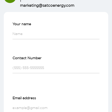
marketing@satcoenergy.com
Your name
Contact Number
Email address