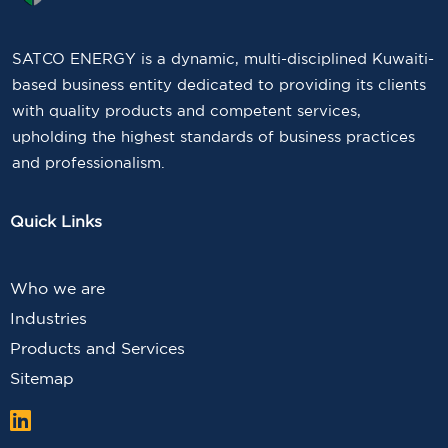
SATCO ENERGY is a dynamic, multi-disciplined Kuwaiti-
based business entity dedicated to providing its clients
with quality products and competent services,
upholding the highest standards of business practices
and professionalism.
Quick Links
Who we are
Industries
Products and Services
Sitemap